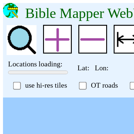
Bible Mapper 
Locations loading:
Lat:
Lon:
use hi-res tiles
OT roads