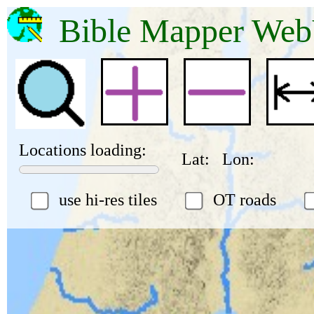
Bible Mapper 
Locations loading:
Lat:
Lon:
use hi-res tiles
OT roads